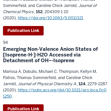
Sommerfeld, and Caroline Chick Jarrold,
Journal of
Chemical Phyics
,
152
, 204309 1-10
(2020).
https://doi.org/10.1063/5.0011321
Publication Link
94
Emerging Non-Valence Anion States of
[Isoprene-H·]·H2O Accessed via
Detachment of OH−·Isoprene
Marissa A. Dobulis, Michael C. Thompson, Kellyn M.
Patros, Thomas Sommerfeld, and Caroline Chick
Jarrold,
Journal of Physical Chemistry A
,
124
, 2279-2287
(2020).
https://pubs.acs.org/doi/10.1021/acs.jpca.0c0
1250
Publication Link