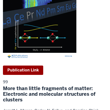
Publication Link
99
More than little fragments of matter:
Electronic and molecular structures of
clusters