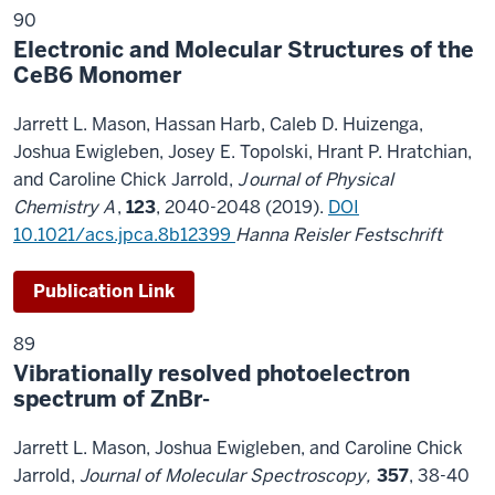
90
Electronic and Molecular Structures of the
CeB6 Monomer
Jarrett L. Mason, Hassan Harb, Caleb D. Huizenga,
Joshua Ewigleben, Josey E. Topolski, Hrant P. Hratchian,
and Caroline Chick Jarrold
,
J
ournal of Physical
Chemistry A
,
123
, 2040-2048 (2019).
DOI
10.1021/acs.jpca.8b12399
Hanna Reisler Festschrift
Publication Link
89
Vibrationally resolved photoelectron
spectrum of ZnBr-
Jarrett L. Mason, Joshua Ewigleben, and Caroline Chick
Jarrold,
Journal of Molecular Spectroscopy,
357
, 38-40