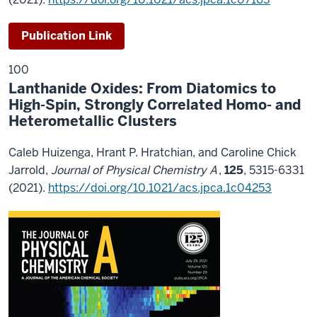
Publication Link
100
Lanthanide Oxides: From Diatomics to
High-Spin, Strongly Correlated Homo- and
Heterometallic Clusters
Caleb Huizenga, Hrant P. Hratchian, and Caroline Chick
Jarrold,
Journal of Physical Chemistry A
,
125
, 5315-6331
(2021).
https://doi.org/10.1021/acs.jpca.1c04253