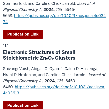
Sommerfeld, and Caroline Chick Jarrold,
Journal of
Physical Chemistry A
,
2024
,
128
, 5646-
5658.
https://pubs.acs.org/doi/10.1021/acs.jpca.4c034
34
Publication Link
112
Electronic Structures of Small
Stoichiometric Zn
O
Clusters
x
x
Shivangi Vaish, Abigail O. Gyamfi, Caleb D. Huizenga,
Hrant P. Hratchian, and Caroline Chick Jarrold,
Journal of
Physical Chemistry A
,
2024
,
128
, 6450 -
6460.
https://pubs.acs.org/doi/epdf/10.1021/acs.jpca.
4c03613
Publication Link