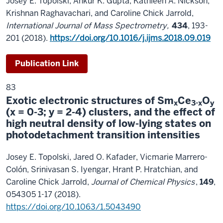
Josey E. Topolski, Ankur K. Gupta, Kathleen A. Nickson,
Krishnan Raghavachari, and Caroline Chick Jarrold,
International Journal of Mass Spectrometry,
434
, 193-
201 (2018).
https://doi.org/10.1016/j.ijms.2018.09.019
Publication Link
83
Exotic electronic structures of Sm
Ce
O
x
3-x
y
(x = 0-3; y = 2-4) clusters, and the effect of
high neutral density of low-lying states on
photodetachment transition intensities
Josey E. Topolski, Jared O. Kafader, Vicmarie Marrero-
Colón, Srinivasan S. Iyengar, Hrant P. Hratchian, and
Caroline Chick Jarrold,
Journal of Chemical Physics
,
149
,
054305 1-17 (2018).
https://doi.org/10.1063/1.5043490