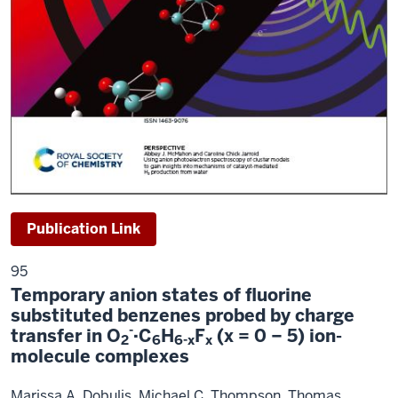
Publication Link
95
Temporary anion states of fluorine
substituted benzenes probed by charge
-
transfer in O
·C
H
F
(x = 0 − 5) ion-
2
6
6-x
x
molecule complexes
Marissa A. Dobulis, Michael C.
Thompson, Thomas