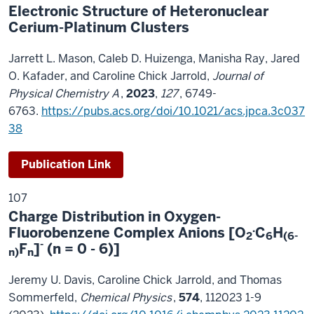
Electronic Structure of Heteronuclear
Cerium-Platinum Clusters
Jarrett L. Mason, Caleb D. Huizenga, Manisha Ray, Jared
O. Kafader, and Caroline Chick Jarrold,
Journal of
Physical Chemistry A
,
2023
,
127
, 6749-
6763.
https://pubs.acs.org/doi/10.1021/acs.jpca.3c037
38
Publication Link
107
Charge Distribution in Oxygen-
.
Fluorobenzene Complex Anions [O
C
H
2
6
(6-
-
F
]
(n = 0 - 6)]
n)
n
Jeremy U. Davis, Caroline Chick Jarrold, and Thomas
Sommerfeld,
Chemical Physics
,
574
, 112023 1-9