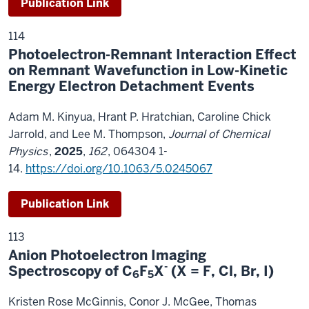
Publication Link
114
Photoelectron-Remnant Interaction Effect
on Remnant Wavefunction in Low-Kinetic
Energy Electron Detachment Events
Adam M. Kinyua, Hrant P. Hratchian, Caroline Chick
Jarrold, and Lee M. Thompson,
Journal of Chemical
Physics
,
2025
,
162
, 064304 1-
14.
https://doi.org/10.1063/5.0245067
Publication Link
113
Anion Photoelectron Imaging
-
Spectroscopy of C
F
X
(X = F, Cl, Br, I)
6
5
Kristen Rose McGinnis, Conor J. McGee, Thomas