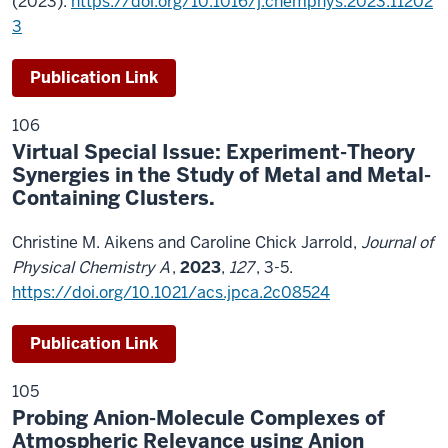
(2023).
https://doi.org/10.1016/j.chemphys.2023.11202
3
Publication Link
106
Virtual Special Issue: Experiment-Theory
Synergies in the Study of Metal and Metal-
Containing Clusters.
Christine M. Aikens and Caroline Chick Jarrold,
Journal of
Physical Chemistry A
,
2023
,
127
, 3-5.
https://doi.org/10.1021/acs.jpca.2c08524
Publication Link
105
Probing Anion-Molecule Complexes of
Atmospheric Relevance using Anion