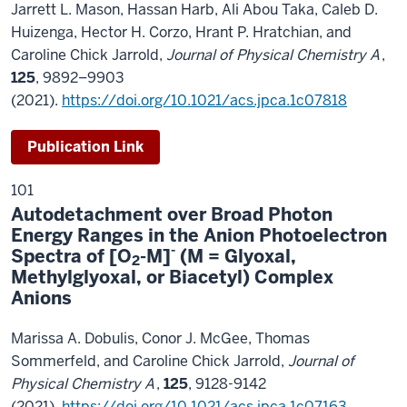
Jarrett L. Mason, Hassan Harb, Ali Abou Taka, Caleb D.
Huizenga, Hector H. Corzo, Hrant P. Hratchian, and
Caroline Chick Jarrold,
Journal of Physical Chemistry A
,
125
,
9892–9903
(
2021)
.
https://doi.org/10.1021/acs.jpca.1c07818
Publication Link
101
Autodetachment over Broad Photon
Energy Ranges in the Anion Photoelectron
-
Spectra of [O
-M]
(M = Glyoxal,
2
Methylglyoxal, or Biacetyl) Complex
Anions
Marissa A. Dobulis, Conor J. McGee, Thomas
Sommerfeld, and Caroline Chick Jarrold,
Journal of
Physical Chemistry A
,
125
, 9128-9142
(2021).
https://doi.org/10.1021/acs.jpca.1c07163