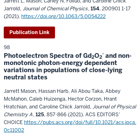
Jarrett L. Mason, Carley N. Folluo, and Caroline Chick
Jarrold,
Journal of Chemical Physics
,
154
, 200901 1-17
(2021).
https://doi.org/10.1063/5.0054222
Publication Link
98
-
Photoelectron Spectra of Gd
O
and non-
2
2
monotonic photon-energy dependent
variations in populations of close-lying
neutral states
Jarrett Mason, Hassan Harb, Ali Abou Taka, Abbey
McMahon, Caleb Huizenga, Hector Corzon, Hrant
Hratchian, and Caroline Chick Jarrold,
Journal of Physical
Chemistry A
,
125
, 857-866 (2021). ACS EDITORS'
CHOICE
https://pubs.acs.org/doi/full/10.1021/acs.jpca.
0c11002