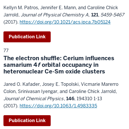
Kellyn M. Patros, Jennifer E. Mann, and Caroline Chick
Jarrold,
Journal of Physical Chemistry A,
121
, 5459-5467
(2017).
https://doi.org/10.1021/acs.jpca.7b05124
Publication Link
77
The electron shuffle: Cerium influences
samarium 4
f
orbital occupancy in
heteronuclear Ce-Sm oxide clusters
Jared O. Kafader, Josey E. Topolski, Vicmarie Marerro
Colon, Srinivasan Iyengar, and Caroline Chick Jarrold,
Journal of Chemical Physics
,
146
, 194310 1-13
(2017).
https://doi.org/10.1063/1.4983335
Publication Link