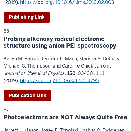
(2019).
https://doi.org/10.1016/j.jms.2019.02.003
Publishing Link
88
Probing alkenoxy radical electronic
structure using anion PEI spectroscopy
Kellyn M. Patros, Jennifer E. Mann, Marissa A. Dobulis,
Michael C. Thompson, and Caroline Chick Jarrold,
Journal of Chemical Physics
,
150
, 034301 1-11
(2019).
https://doi.org/10.1063/1.5064795
Publication Link
87
Photoelectrons are NOT Always Quite Free
Jarrett L. Mason, Josey E. Topolski, Joshua C. Ewigleben,