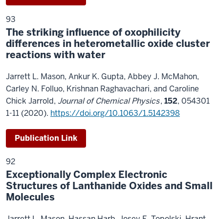
93
The striking influence of oxophilicity
differences in heterometallic oxide cluster
reactions with water
Jarrett L. Mason, Ankur K. Gupta, Abbey J. McMahon,
Carley N. Folluo, Krishnan Raghavachari, and Caroline
Chick Jarrold,
Journal of Chemical Physics
,
152
, 054301
1-11 (2020).
https://doi.org/10.1063/1.514239
8
Publication Link
92
Exceptionally Complex Electronic
Structures of Lanthanide Oxides and Small
Molecules
Jarrett L. Mason, Hassan Harb, Josey E. Topolski, Hrant