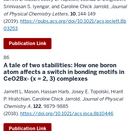
Srinivasan S. Iyengar, and Caroline Chick Jarrold,
Journal
of Physical Chemistry Letters
,
10
, 144-149
(2019).
https://pubs.acs.org/doi/10.1021/acs.jpclett.8b
03253
Publication Link
86
A tale of two stabilities: How one boron
atom affects a switch in bonding motifs in
CeO2Bx- (x = 2, 3) complexes
Jarrett L. Mason, Hassan Harb, Josey E. Topolski, Hrant
P. Hratchian, Caroline Chick Jarrold,
Journal of Physical
Chemistry A
,
122
, 9879-9885
(2018).
https://doi.org/10.1021/acs.jpca.8b10446
Publication Link