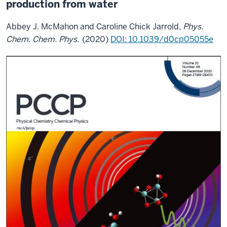
production from water
Abbey J. McMahon and Caroline Chick Jarrold,
Phys.
Chem. Chem. Phys.
(2020)
DOI: 10.1039/d0cp05055e