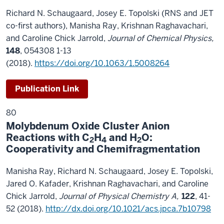
Richard N. Schaugaard, Josey E. Topolski (RNS and JET
co-first authors), Manisha Ray, Krishnan Raghavachari,
and Caroline Chick Jarrold,
Journal of Chemical Physics,
148
, 054308 1-13
(2018).
https://doi.org/10.1063/1.5008264
Publication Link
80
Molybdenum Oxide Cluster Anion
Reactions with C
H
and H
O:
2
4
2
Cooperativity and Chemifragmentation
Manisha Ray, Richard N. Schaugaard, Josey E. Topolski,
Jared O. Kafader, Krishnan Raghavachari, and Caroline
Chick Jarrold,
Journal of Physical Chemistry A,
122
, 41-
52 (2018).
http://dx.doi.org/10.1021/acs.jpca.7b10798