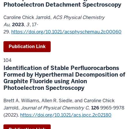
Photoelectron Detachment Spectroscopy
Caroline Chick Jarrold,
ACS Physical Chemistry
Au,
2023
,
3
, 17-
29.
https://doi.org/10.1021/acsphyschemau.2c00060
Publication Link
104
Identification of Stable Perfluorocarbons
Formed by Hyperthermal Decomposition of
Graphite Fluoride using Anion
Photoelectron Spectroscopy
Brett A. Williams, Allen R. Siedle, and Caroline Chick
Jarrold,
Journal of Physical Chemistry C,
126
9965-9978
(2022).
https://doi.org/10.1021/acs.jpcc.2c02180