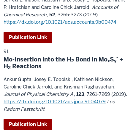
P. Hratchian and Caroline Chick Jarrold,
Accounts of
Chemical Research
,
52
, 3265-3273 (2019).
https://dx.doi.org/10.1021/acs.accounts.9b00474
Publication Link
91
-
Mo-Insertion into the H
Bond in Mo
S
+
2
x
y
H
Reactions
2
Ankur Gupta, Josey E. Topolski, Kathleen Nickson,
Caroline Chick Jarrold, and Krishnan Raghavachari,
Journal of Physical Chemistry A
,
123
, 7261-7269 (2019).
https://dx.doi.org/10.1021/acs.jpca.9b04079
Leo
Radom Festschrift
Publication Link