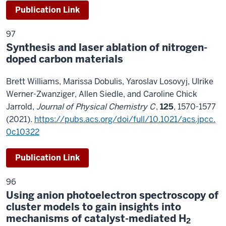
Publication Link
97
Synthesis and laser ablation of nitrogen-
doped carbon materials
Brett Williams, Marissa Dobulis, Yaroslav Losovyj, Ulrike
Werner-Zwanziger, Allen Siedle, and Caroline Chick
Jarrold,
Journal of Physical Chemistry C
,
125
, 1570-1577
(2021).
https://pubs.acs.org/doi/full/10.1021/acs.jpcc.
0c10322
Publication Link
96
Using anion photoelectron spectroscopy of
cluster models to gain insights into
mechanisms of catalyst-mediated H
2