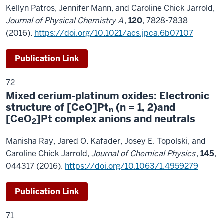
Kellyn Patros, Jennifer Mann, and Caroline Chick Jarrold,
Journal of Physical Chemistry A
,
120
, 7828-7838
(2016).
https://doi.org/10.1021/acs.jpca.6b07107
Publication Link
72
Mixed cerium-platinum oxides: Electronic
structure of [CeO]Pt
(n = 1, 2)and
n
[CeO
]Pt complex anions and neutrals
2
Manisha Ray, Jared O. Kafader, Josey E. Topolski, and
Caroline Chick Jarrold,
Journal of Chemical Physics
,
145
,
044317 (2016).
https://doi.org/10.1063/1.4959279
Publication Link
71