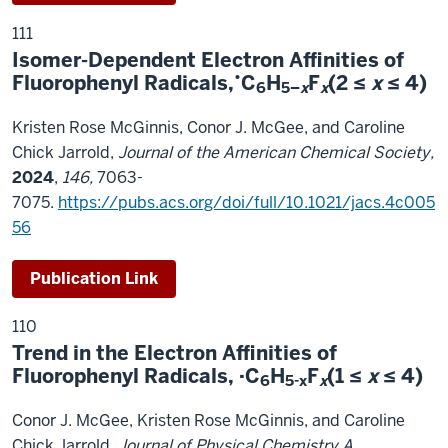
111
Isomer-Dependent Electron Affinities of
•
Fluorophenyl Radicals,
C
H
F
(2 ≤
x
≤ 4)
6
5–
x
x
Kristen Rose McGinnis, Conor J. McGee, and Caroline
Chick Jarrold,
Journal of the American Chemical Society,
2024
,
146,
7063-
7075.
https://pubs.acs.org/doi/full/10.1021/jacs.4c005
56
Publication Link
110
Trend in the Electron Affinities of
Fluorophenyl Radicals, ·C
H
F
(1 ≤
x
≤ 4)
6
5-x
x
Conor J. McGee, Kristen Rose McGinnis, and Caroline
Chick Jarrold,
Journal of Physical Chemistry A
,