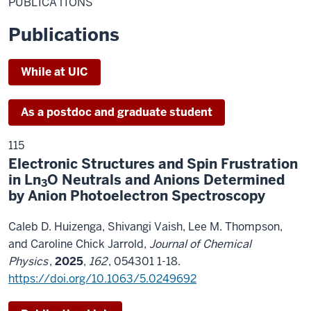
PUBLICATIONS
Publications
While at UIC
As a postdoc and graduate student
115
Electronic Structures and Spin Frustration
in Ln
O Neutrals and Anions Determined
3
by Anion Photoelectron Spectroscopy
Caleb D. Huizenga, Shivangi Vaish, Lee M. Thompson,
and Caroline Chick Jarrold,
Journal of Chemical
Physics
,
2025
,
162
, 054301 1-18.
https://doi.org/10.1063/5.0249692