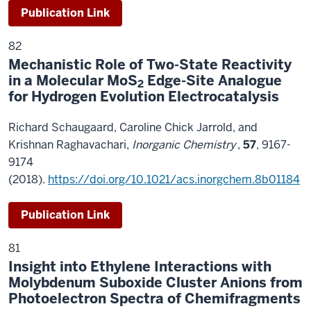
Publication Link
82
Mechanistic Role of Two-State Reactivity
in a Molecular MoS
Edge-Site Analogue
2
for Hydrogen Evolution Electrocatalysis
Richard Schaugaard, Caroline Chick Jarrold, and
Krishnan Raghavachari,
Inorganic Chemistry
,
57
, 9167-
9174
(2018).
https://doi.org/10.1021/acs.inorgchem.8b01184
Publication Link
81
Insight into Ethylene Interactions with
Molybdenum Suboxide Cluster Anions from
Photoelectron Spectra of Chemifragments