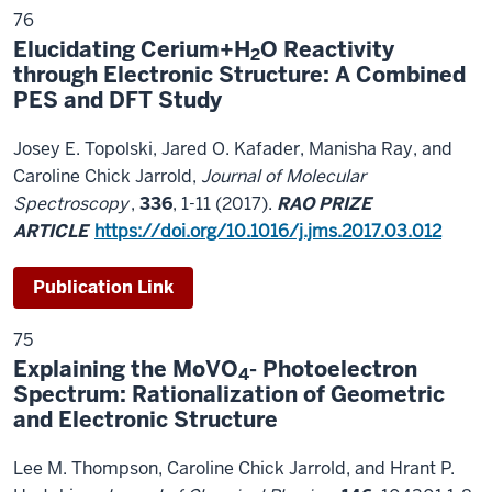
76
Elucidating Cerium+H
O Reactivity
2
through Electronic Structure: A Combined
PES and DFT Study
Josey E. Topolski, Jared O. Kafader, Manisha Ray, and
Caroline Chick Jarrold,
Journal of Molecular
Spectroscopy
,
336
, 1-11 (2017).
RAO PRIZE
ARTICLE
https://doi.org/10.1016/j.jms.2017.03.012
Publication Link
75
Explaining the MoVO
- Photoelectron
4
Spectrum: Rationalization of Geometric
and Electronic Structure
Lee M. Thompson, Caroline Chick Jarrold, and Hrant P.