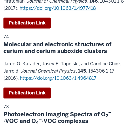
Hratchian,
Journal of Chemical Physics
,
146
, 104301 1-8
(2017).
https://doi.org/10.1063/1.4977418
Publication Link
74
Molecular and electronic structures of
cerium and cerium suboxide clusters
Jared O. Kafader, Josey E. Topolski, and Caroline Chick
Jarrold,
Journal Chemical Physics
,
145
, 154306 1-17
(2016).
https://doi.org/10.1063/1.4964817
Publication Link
73
–
Photoelectron Imaging Spectra of O
2
–
·VOC and O
·VOC complexes
4