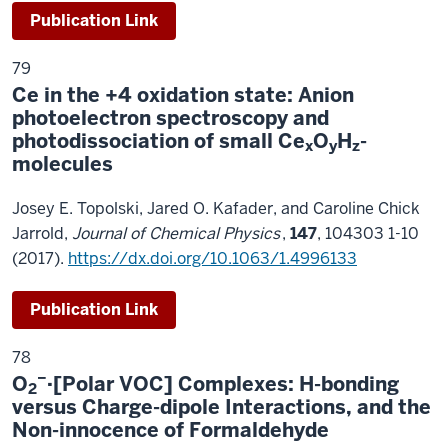
Publication Link
79
Ce in the +4 oxidation state: Anion
photoelectron spectroscopy and
photodissociation of small Ce
O
H
-
x
y
z
molecules
Josey E. Topolski, Jared O. Kafader, and Caroline Chick
Jarrold,
Journal of Chemical Physics
,
147
, 104303 1-10
(2017).
https://dx.doi.org/10.1063/1.4996133
Publication Link
78
−
O
·[Polar VOC] Complexes: H-bonding
2
versus Charge-dipole Interactions, and the
Non-innocence of Formaldehyde