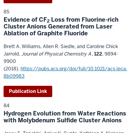
85
Evidence of CF
Loss from Fluorine-rich
2
Cluster Anions Generated from Laser
Ablation of Graphite Fluoride
Brett A. Williams, Allen R. Siedle, and Caroline Chick
Jarrold,
Journal of Physical Chemistry A
,
122
, 9894-
9900
(2018).
https://pubs.acs.org/doi/full/10.1021/acs.jpca.
8b09983
Publication Link
84
Hydrogen Evolution from Water Reactions
with Molybdenum Sulfide Cluster Anions