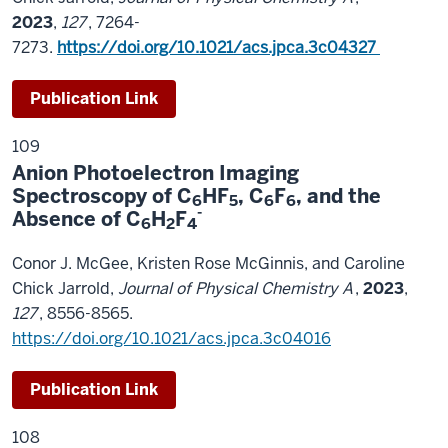
2023
,
127
, 7264-
7273.
https://doi.org/10.1021/acs.jpca.3c04327
Publication Link
109
Anion Photoelectron Imaging
Spectroscopy of C
HF
, C
F
, and the
6
5
6
6
-
Absence of C
H
F
6
2
4
Conor J. McGee, Kristen Rose McGinnis, and Caroline
Chick Jarrold,
Journal of Physical Chemistry A
,
2023
,
127
, 8556-8565.
https://doi.org/10.1021/acs.jpca.3c04016
Publication Link
108