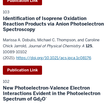
Publication Link
103
Identification of Isoprene Oxidation
Reaction Products via Anion Photoelectron
Spectroscopy
Marissa A. Dobulis, Michael C. Thompson, and Caroline
Chick Jarrold,
Journal of Physical Chemistry A
125
,
10089-10102
(2021).
https://doi.org/10.1021/acs.jpca.1c08176
Publication Link
102
New Photoelectron-Valence Electron
Interactions Evident in the Photoelectron
-
Spectrum of Gd
O
2