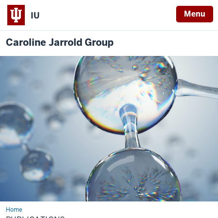
Menu
IU
Caroline Jarrold Group
Home
Publications