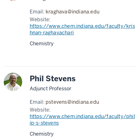
Email:
kraghava@indiana.edu
Website:
https://www.chem.indiana.edu/faculty/kris
hnan-raghavachari
Chemistry
Phil Stevens
Adjunct Professor
Email:
pstevens@indiana.edu
Website:
https://www.chem.indiana.edu/faculty/phil
ip-s-stevens
Chemistry