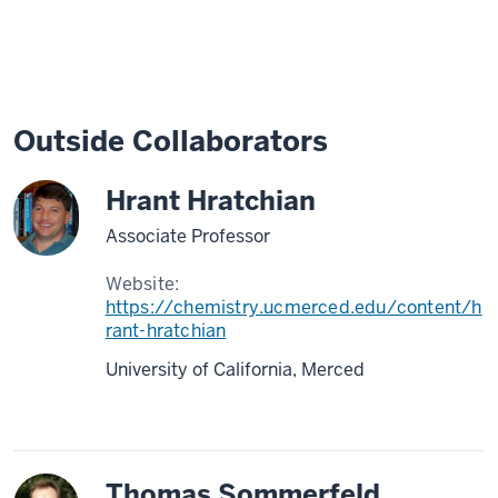
Outside Collaborators
Hrant Hratchian
Associate Professor
Website:
https://chemistry.ucmerced.edu/content/h
rant-hratchian
University of California, Merced
Thomas Sommerfeld