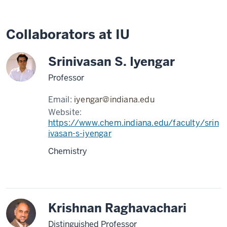
Collaborators at IU
Srinivasan S. Iyengar
Professor
Email:
iyengar@indiana.edu
Website:
https://www.chem.indiana.edu/faculty/srin
ivasan-s-iyengar
Chemistry
Krishnan Raghavachari
Distinguished Professor