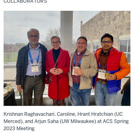
COLLABORATORS
Krishnan Raghavachari, Caroline, Hrant Hratchian (UC
Merced), and Arjun Saha (UW Milwaukee) at ACS Spring
2023 Meeting