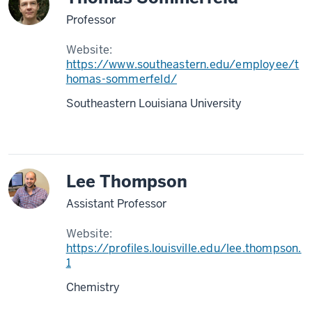
Professor
Website:
https://www.southeastern.edu/employee/t
homas-sommerfeld/
Southeastern Louisiana University
Lee Thompson
Assistant Professor
Website:
https://profiles.louisville.edu/lee.thompson.
1
Chemistry