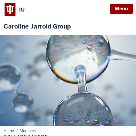
Menu
IU
Caroline Jarrold Group
Home
Collaborators
Members